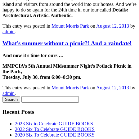
island and visitors from around the world into our homes. And we’re
happy to do so again for the 24th time in our tour called
Details:
Architectural. Artistic. Authentic.
This entry was posted in
Mount Morris Park
on
August 12, 2013
by
admin
.
What’s summer without a picnic?! And a raindate!
And now it’s time for ours …
MMPCIA’s 5th Annual Midsummer Night’s Potluck Picnic in
the Park,
Tuesday, July 30, from 6:00–8:30 pm.
This entry was posted in
Mount Morris Park
on
August 12, 2013
by
admin
.
Recent Posts
2023 Six to Celebrate GUIDE BOOKS
2022 Six To Celebrate GUIDE BOOKS
2020 Six To Celebrate GUIDE BOOKS