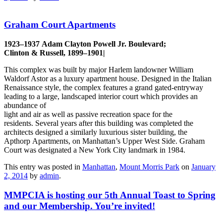
Graham Court Apartments
1923–1937 Adam Clayton Powell Jr. Boulevard;
Clinton & Russell, 1899–1901|
This complex was built by major Harlem landowner William
Waldorf Astor as a luxury apartment house. Designed in the Italian
Renaissance style, the complex features a grand gated-entryway
leading to a large, landscaped interior court which provides an
abundance of
light and air as well as passive recreation space for the
residents. Several years after this building was completed the
architects designed a similarly luxurious sister building, the
Apthorp Apartments, on Manhattan’s Upper West Side. Graham
Court was designated a New York City landmark in 1984.
This entry was posted in
Manhattan
,
Mount Morris Park
on
January
2, 2014
by
admin
.
MMPCIA is hosting our 5th Annual Toast to Spring
and our Membership. You’re invited!