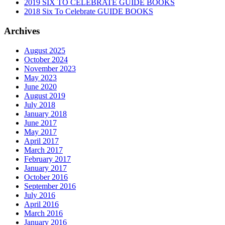
2019 SIX TO CELEBRATE GUIDE BOOKS
2018 Six To Celebrate GUIDE BOOKS
Archives
August 2025
October 2024
November 2023
May 2023
June 2020
August 2019
July 2018
January 2018
June 2017
May 2017
April 2017
March 2017
February 2017
January 2017
October 2016
September 2016
July 2016
April 2016
March 2016
January 2016