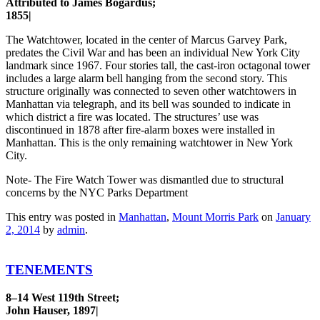
Attributed to James Bogardus;
1855|
The Watchtower, located in the center of Marcus Garvey Park,
predates the Civil War and has been an individual New York City
landmark since 1967. Four stories tall, the cast-iron octagonal tower
includes a large alarm bell hanging from the second story. This
structure originally was connected to seven other watchtowers in
Manhattan via telegraph, and its bell was sounded to indicate in
which district a fire was located. The structures’ use was
discontinued in 1878 after fire-alarm boxes were installed in
Manhattan. This is the only remaining watchtower in New York
City.
Note- The Fire Watch Tower was dismantled due to structural
concerns by the NYC Parks Department
This entry was posted in
Manhattan
,
Mount Morris Park
on
January
2, 2014
by
admin
.
TENEMENTS
8–14 West 119th Street;
John Hauser, 1897|