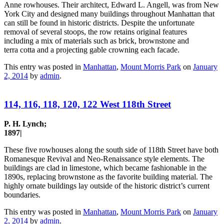
Anne rowhouses. Their architect, Edward L. Angell, was from New
York City and designed many buildings throughout Manhattan that
can still be found in historic districts. Despite the unfortunate
removal of several stoops, the row retains original features
including a mix of materials such as brick, brownstone and
terra cotta and a projecting gable crowning each facade.
This entry was posted in
Manhattan
,
Mount Morris Park
on
January
2, 2014
by
admin
.
114, 116, 118, 120, 122 West 118th Street
P. H. Lynch;
1897|
These five rowhouses along the south side of 118th Street have both
Romanesque Revival and Neo-Renaissance style elements. The
buildings are clad in limestone, which became fashionable in the
1890s, replacing brownstone as the favorite building material. The
highly ornate buildings lay outside of the historic district’s current
boundaries.
This entry was posted in
Manhattan
,
Mount Morris Park
on
January
2, 2014
by
admin
.