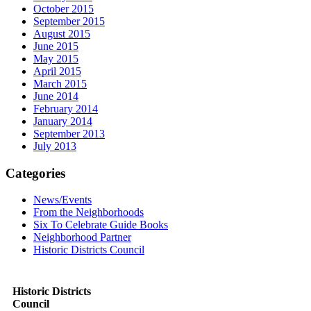
October 2015
September 2015
August 2015
June 2015
May 2015
April 2015
March 2015
June 2014
February 2014
January 2014
September 2013
July 2013
Categories
News/Events
From the Neighborhoods
Six To Celebrate Guide Books
Neighborhood Partner
Historic Districts Council
Historic Districts
Council