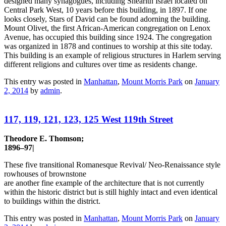
designed many synagogues, including Shearith Israel located on
Central Park West, 10 years before this building, in 1897. If one
looks closely, Stars of David can be found adorning the building.
Mount Olivet, the first African-American congregation on Lenox
Avenue, has occupied this building since 1924. The congregation
was organized in 1878 and continues to worship at this site today.
This building is an example of religious structures in Harlem serving
different religions and cultures over time as residents change.
This entry was posted in
Manhattan
,
Mount Morris Park
on
January
2, 2014
by
admin
.
117, 119, 121, 123, 125 West 119th Street
Theodore E. Thomson;
1896–97|
These five transitional Romanesque Revival/ Neo-Renaissance style
rowhouses of brownstone
are another fine example of the architecture that is not currently
within the historic district but is still highly intact and even identical
to buildings within the district.
This entry was posted in
Manhattan
,
Mount Morris Park
on
January