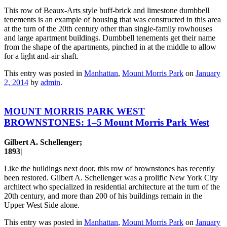
This row of Beaux-Arts style buff-brick and limestone dumbbell
tenements is an example of housing that was constructed in this area
at the turn of the 20th century other than single-family rowhouses
and large apartment buildings. Dumbbell tenements get their name
from the shape of the apartments, pinched in at the middle to allow
for a light and-air shaft.
This entry was posted in
Manhattan
,
Mount Morris Park
on
January
2, 2014
by
admin
.
MOUNT MORRIS PARK WEST
BROWNSTONES: 1–5 Mount Morris Park West
Gilbert A. Schellenger;
1893|
Like the buildings next door, this row of brownstones has recently
been restored. Gilbert A. Schellenger was a prolific New York City
architect who specialized in residential architecture at the turn of the
20th century, and more than 200 of his buildings remain in the
Upper West Side alone.
This entry was posted in
Manhattan
,
Mount Morris Park
on
January