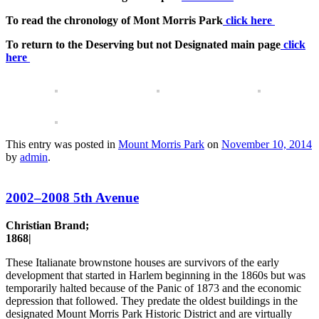
To read the chronology of Mont Morris Park
click here
To return to the Deserving but not Designated main page
click
here
This entry was posted in
Mount Morris Park
on
November 10, 2014
by
admin
.
2002–2008 5th Avenue
Christian Brand;
1868|
These Italianate brownstone houses are survivors of the early
development that started in Harlem beginning in the 1860s but was
temporarily halted because of the Panic of 1873 and the economic
depression that followed. They predate the oldest buildings in the
designated Mount Morris Park Historic District and are virtually