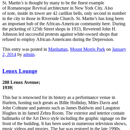
St. Martin’s is thought by many to be the finest example
of Romanesque Revival architecture in New York City. Also
of note, inside its tower are 42 carillon bells, only second in number
in the city to those in Riverside Church. St. Martin’s has long been
an important hub of the African-American community here. During
the picketing of 125th Street shops in 1933, Reverend John H.
Johnson led successful protests against white-owned shops that
refused to employ African-Americans during the Depression.
This entry was posted in
Manhattan
,
Mount Morris Park
on
January
2, 2014
by
admin
.
Lenox Lounge
288 Lenox Avenue;
1939|
This bar is renowned for its history as a performance venue in
Harlem, hosting such greats as Billie Holliday, Miles Davis and
John Coltrane and patrons such as James Baldwin and Langston
Hughes in its famed Zebra Room. The exterior and interior contain
hallmarks of the Art Deco style including the graphic signage on the
front of the building. It has been used in numerous television shows,
music videos and movies. The bar was restored in the late 1990s.