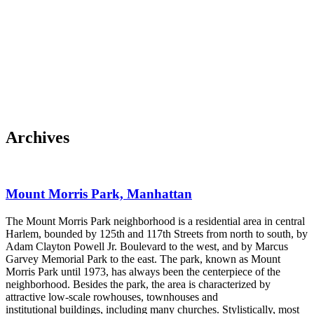
Skip to content
About
Neighborhoods
Books
Apply
Contact
Donate
Archives
Mount Morris Park, Manhattan
The Mount Morris Park neighborhood is a residential area in central
Harlem, bounded by 125th and 117th Streets from north to south, by
Adam Clayton Powell Jr. Boulevard to the west, and by Marcus
Garvey Memorial Park to the east. The park, known as Mount
Morris Park until 1973, has always been the centerpiece of the
neighborhood. Besides the park, the area is characterized by
attractive low-scale rowhouses, townhouses and
institutional buildings, including many churches. Stylistically, most