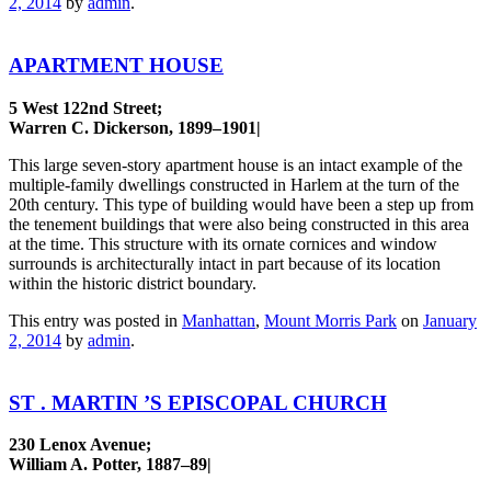
2, 2014
by
admin
.
APARTMENT HOUSE
5 West 122nd Street;
Warren C. Dickerson, 1899–1901|
This large seven-story apartment house is an intact example of the
multiple-family dwellings constructed in Harlem at the turn of the
20th century. This type of building would have been a step up from
the tenement buildings that were also being constructed in this area
at the time. This structure with its ornate cornices and window
surrounds is architecturally intact in part because of its location
within the historic district boundary.
This entry was posted in
Manhattan
,
Mount Morris Park
on
January
2, 2014
by
admin
.
ST . MARTIN ’S EPISCOPAL CHURCH
230 Lenox Avenue;
William A. Potter, 1887–89|