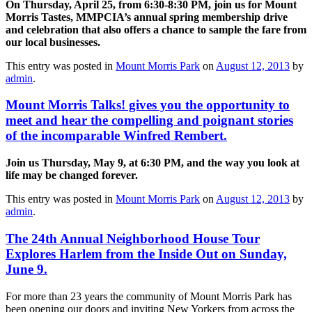
On Thursday, April 25, from 6:30-8:30 PM, join us for Mount
Morris Tastes, MMPCIA’s annual spring membership drive
and celebration that also offers a chance to sample the fare from
our local businesses.
This entry was posted in
Mount Morris Park
on
August 12, 2013
by
admin
.
Mount Morris Talks! gives you the opportunity to
meet and hear the compelling and poignant stories
of the incomparable Winfred Rembert.
Join us Thursday, May 9, at 6:30 PM, and the way you look at
life may be changed forever.
This entry was posted in
Mount Morris Park
on
August 12, 2013
by
admin
.
The 24th Annual Neighborhood House Tour
Explores Harlem from the Inside Out on Sunday,
June 9.
For more than 23 years the community of Mount Morris Park has
been opening our doors and inviting New Yorkers from across the