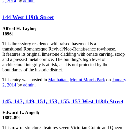
2, 2014
by
admin
.
144 West 119th Street
Alfred H. Taylor;
1896|
This three-story residence with raised basement is a
transitional Romanesque Revival/Neo-Renaissance rowhouse.
It features its original limestone cladding with ornate carving, stoop
and a pressed-metal cornice. The building’s high level of
architectural integrity is at risk, as it is not protected by the
boundaries of the historic district.
This entry was posted in
Manhattan
,
Mount Morris Park
on
January
2, 2014
by
admin
.
145, 147, 149, 151, 153, 155, 157 West 118th Street
Edward L. Angell;
1887–89|
This row of structures features seven Victorian Gothic and Queen