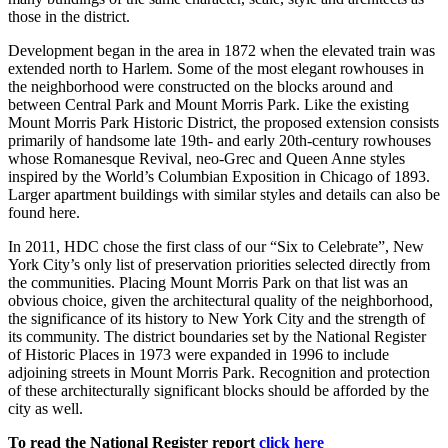
those in the district.
Development began in the area in 1872 when the elevated train was
extended north to Harlem. Some of the most elegant rowhouses in
the neighborhood were constructed on the blocks around and
between Central Park and Mount Morris Park. Like the existing
Mount Morris Park Historic District, the proposed extension consists
primarily of handsome late 19th- and early 20th-century rowhouses
whose Romanesque Revival, neo-Grec and Queen Anne styles
inspired by the World’s Columbian Exposition in Chicago of 1893.
Larger apartment buildings with similar styles and details can also be
found here.
In 2011, HDC chose the first class of our “Six to Celebrate”, New
York City’s only list of preservation priorities selected directly from
the communities. Placing Mount Morris Park on that list was an
obvious choice, given the architectural quality of the neighborhood,
the significance of its history to New York City and the strength of
its community. The district boundaries set by the National Register
of Historic Places in 1973 were expanded in 1996 to include
adjoining streets in Mount Morris Park. Recognition and protection
of these architecturally significant blocks should be afforded by the
city as well.
To read the National Register report
click here