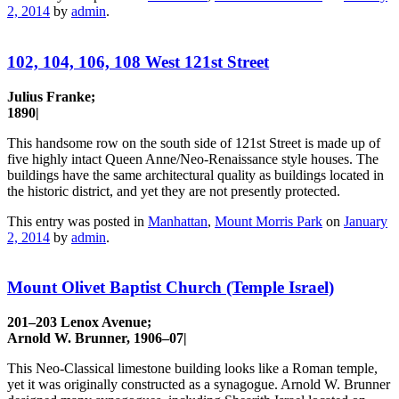
2, 2014
by
admin
.
102, 104, 106, 108 West 121st Street
Julius Franke;
1890|
This handsome row on the south side of 121st Street is made up of
five highly intact Queen Anne/Neo-Renaissance style houses. The
buildings have the same architectural quality as buildings located in
the historic district, and yet they are not presently protected.
This entry was posted in
Manhattan
,
Mount Morris Park
on
January
2, 2014
by
admin
.
Mount Olivet Baptist Church (Temple Israel)
201–203 Lenox Avenue;
Arnold W. Brunner, 1906–07|
This Neo-Classical limestone building looks like a Roman temple,
yet it was originally constructed as a synagogue. Arnold W. Brunner