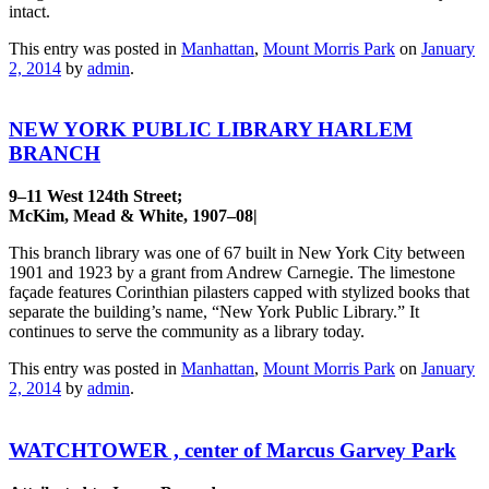
intact.
This entry was posted in
Manhattan
,
Mount Morris Park
on
January
2, 2014
by
admin
.
NEW YORK PUBLIC LIBRARY HARLEM
BRANCH
9–11 West 124th Street;
McKim, Mead & White, 1907–08|
This branch library was one of 67 built in New York City between
1901 and 1923 by a grant from Andrew Carnegie. The limestone
façade features Corinthian pilasters capped with stylized books that
separate the building’s name, “New York Public Library.” It
continues to serve the community as a library today.
This entry was posted in
Manhattan
,
Mount Morris Park
on
January
2, 2014
by
admin
.
WATCHTOWER , center of Marcus Garvey Park