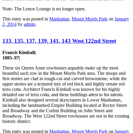
Note- The Lenox Lounge is no longer open.
This entry was posted in
Manhattan
,
Mount Morris Park
on
January
2, 2014
by
admin
.
133, 135, 137, 139, 141, 143 West 122nd Street
Francis Kimball;
1885–97|
These six Queen Anne rowhouses arguably make up the most
beautiful such row in the Mount Morris Park area. The stoops and
first stories are clad in rough-cut and carved brownstone, while the
upper stories are a textured mix of red brick and highly ornate red
terra cotta. Architect Francis Kimball was known for his highly
detailed use of terra cotta, and these buildings attest to his talents.
Kimball also designed several skyscrapers in Lower Manhattan,
including the landmarked Empire Building located at Rector Street
and Broadway and the Corbin Building on John Street and
Broadway. The West 122nd Street rowhouses are not in the existing
historic district.
This entry was posted in
Manhattan
,
Mount Morris Park
on
January