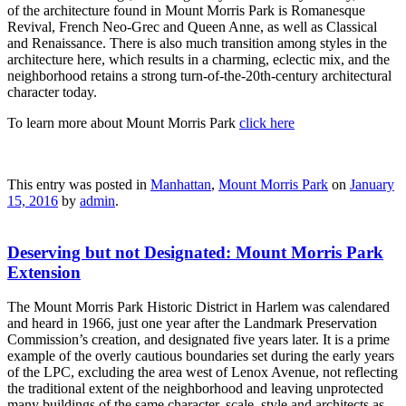
of the architecture found in Mount Morris Park is Romanesque
Revival, French Neo-Grec and Queen Anne, as well as Classical
and Renaissance. There is also much transition among styles in the
architecture here, which results in a charming, eclectic mix, and the
neighborhood retains a strong turn-of-the-20th-century architectural
character today.
To learn more about Mount Morris Park
click here
This entry was posted in
Manhattan
,
Mount Morris Park
on
January
15, 2016
by
admin
.
Deserving but not Designated: Mount Morris Park
Extension
The Mount Morris Park Historic District in Harlem was calendared
and heard in 1966, just one year after the Landmark Preservation
Commission’s creation, and designated five years later. It is a prime
example of the overly cautious boundaries set during the early years
of the LPC, excluding the area west of Lenox Avenue, not reflecting
the traditional extent of the neighborhood and leaving unprotected
many buildings of the same character, scale, style and architects as