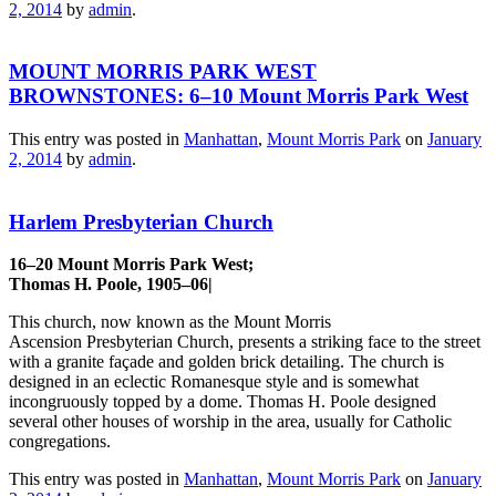
2, 2014
by
admin
.
MOUNT MORRIS PARK WEST
BROWNSTONES: 6–10 Mount Morris Park West
This entry was posted in
Manhattan
,
Mount Morris Park
on
January
2, 2014
by
admin
.
Harlem Presbyterian Church
16–20 Mount Morris Park West;
Thomas H. Poole, 1905–06|
This church, now known as the Mount Morris
Ascension Presbyterian Church, presents a striking face to the street
with a granite façade and golden brick detailing. The church is
designed in an eclectic Romanesque style and is somewhat
incongruously topped by a dome. Thomas H. Poole designed
several other houses of worship in the area, usually for Catholic
congregations.
This entry was posted in
Manhattan
,
Mount Morris Park
on
January