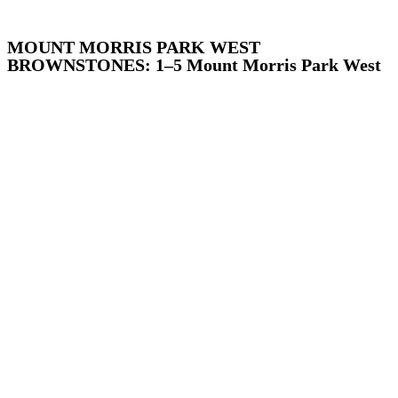
MOUNT MORRIS PARK WEST
BROWNSTONES: 1–5 Mount Morris Park West
Addisleigh Park, Queens
Arthur Avenue, The Bronx
Atlantic Avenue, Brooklyn
Audubon Park, Manhattan
Bay Ridge, Brooklyn
Bayley Seton Campus, Staten Island
Bayside, Queens
Bedford Park, the Bronx
Bedford-Stuyvesant, Brooklyn
Bushwick, Brooklyn
Center Slope, Brooklyn
Chelsea, Manhattan
Chinatown and Little Italy, Manhattan
Clay Avenue, The Bronx
Corona-East Elmhurst, Queens
Crow Hill, Brooklyn
Crown Heights North, Brooklyn
Crown Heights South, Brooklyn
Cultural Landmarks, Citywide