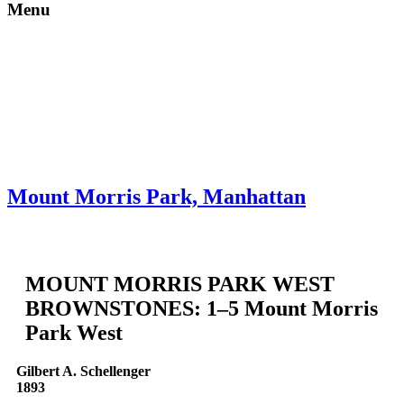
Menu
Skip to content
About
Neighborhoods
Books
Apply
Contact
Donate
Mount Morris Park, Manhattan
MOUNT MORRIS PARK WEST
BROWNSTONES: 1–5 Mount Morris
Park West
Gilbert A. Schellenger
1893