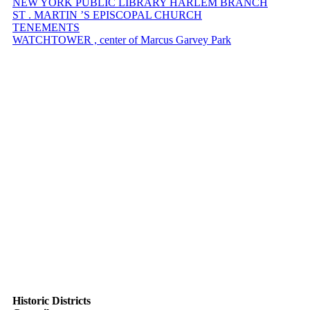
NEW YORK PUBLIC LIBRARY HARLEM BRANCH
ST . MARTIN ’S EPISCOPAL CHURCH
TENEMENTS
WATCHTOWER , center of Marcus Garvey Park
Historic Districts