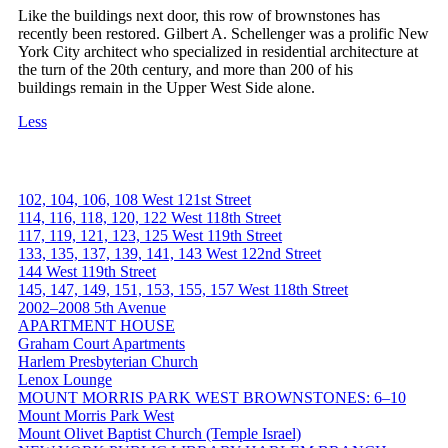
Like the buildings next door, this row of brownstones has
recently been restored. Gilbert A. Schellenger was a prolific New
York City architect who specialized in residential architecture at
the turn of the 20th century, and more than 200 of his
buildings remain in the Upper West Side alone.
Less
102, 104, 106, 108 West 121st Street
114, 116, 118, 120, 122 West 118th Street
117, 119, 121, 123, 125 West 119th Street
133, 135, 137, 139, 141, 143 West 122nd Street
144 West 119th Street
145, 147, 149, 151, 153, 155, 157 West 118th Street
2002–2008 5th Avenue
APARTMENT HOUSE
Graham Court Apartments
Harlem Presbyterian Church
Lenox Lounge
MOUNT MORRIS PARK WEST BROWNSTONES: 6–10
Mount Morris Park West
Mount Olivet Baptist Church (Temple Israel)