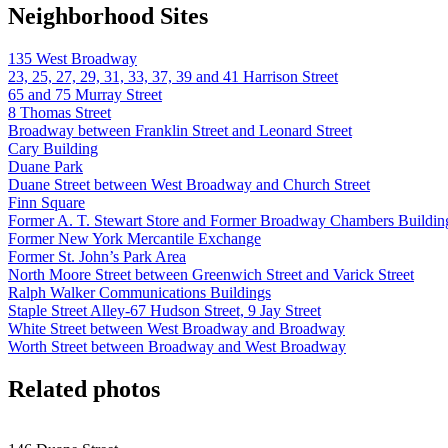
Neighborhood Sites
135 West Broadway
23, 25, 27, 29, 31, 33, 37, 39 and 41 Harrison Street
65 and 75 Murray Street
8 Thomas Street
Broadway between Franklin Street and Leonard Street
Cary Building
Duane Park
Duane Street between West Broadway and Church Street
Finn Square
Former A. T. Stewart Store and Former Broadway Chambers Buildin
Former New York Mercantile Exchange
Former St. John’s Park Area
North Moore Street between Greenwich Street and Varick Street
Ralph Walker Communications Buildings
Staple Street Alley-67 Hudson Street, 9 Jay Street
White Street between West Broadway and Broadway
Worth Street between Broadway and West Broadway
Related photos