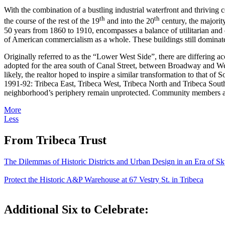
With the combination of a bustling industrial waterfront and thriving
th
th
the course of the rest of the 19
and into the 20
century, the majorit
50 years from 1860 to 1910, encompasses a balance of utilitarian and de
of American commercialism as a whole. These buildings still dominate
Originally referred to as the “Lower West Side”, there are differing 
adopted for the area south of Canal Street, between Broadway and West S
likely, the realtor hoped to inspire a similar transformation to that of
1991-92: Tribeca East, Tribeca West, Tribeca North and Tribeca South,
neighborhood’s periphery remain unprotected. Community members are c
More
Less
From Tribeca Trust
The Dilemmas of Historic Districts and Urban Design in an Era of Sk
Protect the Historic A&P Warehouse at 67 Vestry St. in Tribeca
Additional Six to Celebrate: