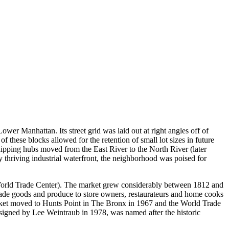
Lower Manhattan. Its street grid was laid out at right angles off of
 these blocks allowed for the retention of small lot sizes in future
shipping hubs moved from the East River to the North River (later
 thriving industrial waterfront, the neighborhood was poised for
 World Trade Center). The market grew considerably between 1812 and
made goods and produce to store owners, restaurateurs and home cooks
 market moved to Hunts Point in The Bronx in 1967 and the World Trade
igned by Lee Weintraub in 1978, was named after the historic