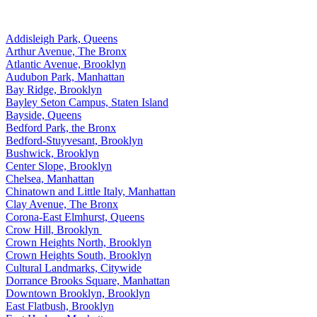
Addisleigh Park, Queens
Arthur Avenue, The Bronx
Atlantic Avenue, Brooklyn
Audubon Park, Manhattan
Bay Ridge, Brooklyn
Bayley Seton Campus, Staten Island
Bayside, Queens
Bedford Park, the Bronx
Bedford-Stuyvesant, Brooklyn
Bushwick, Brooklyn
Center Slope, Brooklyn
Chelsea, Manhattan
Chinatown and Little Italy, Manhattan
Clay Avenue, The Bronx
Corona-East Elmhurst, Queens
Crow Hill, Brooklyn
Crown Heights North, Brooklyn
Crown Heights South, Brooklyn
Cultural Landmarks, Citywide
Dorrance Brooks Square, Manhattan
Downtown Brooklyn, Brooklyn
East Flatbush, Brooklyn