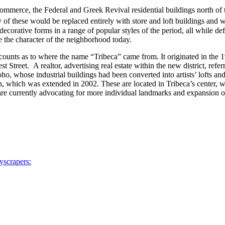
 commerce, the Federal and Greek Revival residential buildings north o
y of these would be replaced entirely with store and loft buildings an
corative forms in a range of popular styles of the period, all while def
 the character of the neighborhood today.
accounts as to where the name “Tribeca” came from. It originated in th
treet. A realtor, advertising real estate within the new district, referr
 Soho, whose industrial buildings had been converted into artists’ lofts a
 which was extended in 2002. These are located in Tribeca’s center, whi
urrently advocating for more individual landmarks and expansion of th
yscrapers: