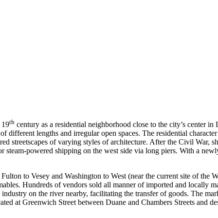
th
 19
century as a residential neighborhood close to the city’s center in 
different lengths and irregular open spaces. The residential character of
d streetscapes of varying styles of architecture. After the Civil War, 
r steam-powered shipping on the west side via long piers. With a newly
Fulton to Vesey and Washington to West (near the current site of the
umables. Hundreds of vendors sold all manner of imported and locally 
 industry on the river nearby, facilitating the transfer of goods. The
cated at Greenwich Street between Duane and Chambers Streets and des