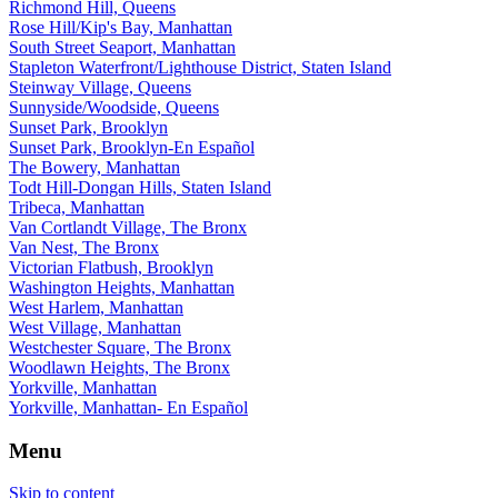
Richmond Hill, Queens
Rose Hill/Kip's Bay, Manhattan
South Street Seaport, Manhattan
Stapleton Waterfront/Lighthouse District, Staten Island
Steinway Village, Queens
Sunnyside/Woodside, Queens
Sunset Park, Brooklyn
Sunset Park, Brooklyn-En Español
The Bowery, Manhattan
Todt Hill-Dongan Hills, Staten Island
Tribeca, Manhattan
Van Cortlandt Village, The Bronx
Van Nest, The Bronx
Victorian Flatbush, Brooklyn
Washington Heights, Manhattan
West Harlem, Manhattan
West Village, Manhattan
Westchester Square, The Bronx
Woodlawn Heights, The Bronx
Yorkville, Manhattan
Yorkville, Manhattan- En Español
Menu
Skip to content