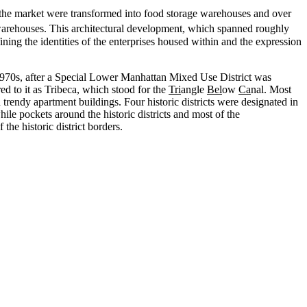
f the market were transformed into food storage warehouses and over
d warehouses. This architectural development, which spanned roughly
ining the identities of the enterprises housed within and the expression
e 1970s, after a Special Lower Manhattan Mixed Use District was
ed to it as Tribeca, which stood for the
Tri
angle
Bel
ow
Ca
nal. Most
nd trendy apartment buildings. Four historic districts were designated in
le pockets around the historic districts and most of the
e historic district borders.