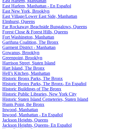
East Harlem, Manhattan
East Harlem, Manhattan - En Español
East New York, Brooklyn
East Village/Lower East Side, Manhattan
Elmhurst, Queens
Far Rockaway Beachside Bungalows, Queens
Forest Close & Forest Hills, Queens
Fort Washington, Manhattan
Garifuna Coalition, The Bronx
Garment District - Manhattan
Gowanus, Brooklyn
Greenpoint, Brooklyn
Harrison Street, Staten Island
Hart Island, The Bronx
Hell’s Kitchen, Manhattan
Historic Bronx Parks, The Bronx
Historic Bronx Parks, The Bronx- En Español
Historic Buildings of The Bronx
Historic Public Libraries, New York City
Historic Staten Island Cemeteries, Staten Island
Hunts Point, the Bronx
Inwood, Manhattan
Inwood, Manhattan - En Español
Jackson Heights, Queens
Jackson Heights, Queens- En Español