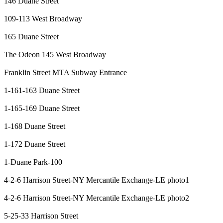
146 Duane Street
109-113 West Broadway
165 Duane Street
The Odeon
145 West Broadway
Franklin Street MTA Subway Entrance
1-161-163 Duane Street
1-165-169 Duane Street
1-168 Duane Street
1-172 Duane Street
1-Duane Park-100
4-2-6 Harrison Street-NY Mercantile Exchange-LE photo1
4-2-6 Harrison Street-NY Mercantile Exchange-LE photo2
5-25-33 Harrison Street