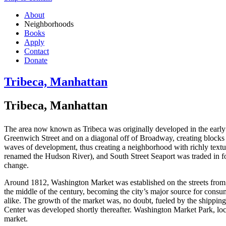
About
Neighborhoods
Books
Apply
Contact
Donate
Tribeca, Manhattan
Tribeca, Manhattan
The area now known as Tribeca was originally developed in the early
Greenwich Street and on a diagonal off of Broadway, creating blocks of 
waves of development, thus creating a neighborhood with richly texture
renamed the Hudson River), and South Street Seaport was traded in fo
change.
Around 1812, Washington Market was established on the streets from 
the middle of the century, becoming the city’s major source for cons
alike. The growth of the market was, no doubt, fueled by the shipping
Center was developed shortly thereafter. Washington Market Park, lo
market.