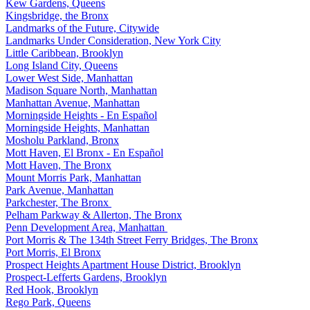
Kew Gardens, Queens
Kingsbridge, the Bronx
Landmarks of the Future, Citywide
Landmarks Under Consideration, New York City
Little Caribbean, Brooklyn
Long Island City, Queens
Lower West Side, Manhattan
Madison Square North, Manhattan
Manhattan Avenue, Manhattan
Morningside Heights - En Español
Morningside Heights, Manhattan
Mosholu Parkland, Bronx
Mott Haven, El Bronx - En Español
Mott Haven, The Bronx
Mount Morris Park, Manhattan
Park Avenue, Manhattan
Parkchester, The Bronx
Pelham Parkway & Allerton, The Bronx
Penn Development Area, Manhattan
Port Morris & The 134th Street Ferry Bridges, The Bronx
Port Morris, El Bronx
Prospect Heights Apartment House District, Brooklyn
Prospect-Lefferts Gardens, Brooklyn
Red Hook, Brooklyn
Rego Park, Queens