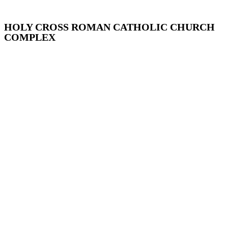
HOLY CROSS ROMAN CATHOLIC CHURCH
COMPLEX
Addisleigh Park, Queens
Arthur Avenue, The Bronx
Atlantic Avenue, Brooklyn
Audubon Park, Manhattan
Bay Ridge, Brooklyn
Bayley Seton Campus, Staten Island
Bayside, Queens
Bedford Park, the Bronx
Bedford-Stuyvesant, Brooklyn
Bushwick, Brooklyn
Center Slope, Brooklyn
Chelsea, Manhattan
Chinatown and Little Italy, Manhattan
Clay Avenue, The Bronx
Corona-East Elmhurst, Queens
Crow Hill, Brooklyn
Crown Heights North, Brooklyn
Crown Heights South, Brooklyn
Cultural Landmarks, Citywide