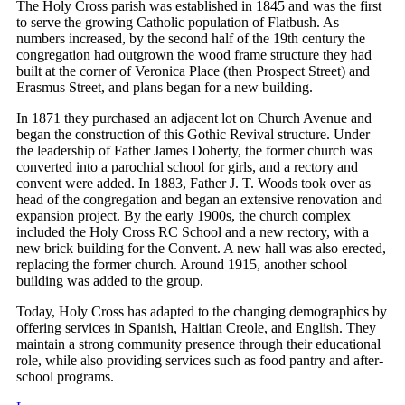
The Holy Cross parish was established in 1845 and was the first
to serve the growing Catholic population of Flatbush. As
numbers increased, by the second half of the 19th century the
congregation had outgrown the wood frame structure they had
built at the corner of Veronica Place (then Prospect Street) and
Erasmus Street, and plans began for a new building.
In 1871 they purchased an adjacent lot on Church Avenue and
began the construction of this Gothic Revival structure. Under
the leadership of Father James Doherty, the former church was
converted into a parochial school for girls, and a rectory and
convent were added. In 1883, Father J. T. Woods took over as
head of the congregation and began an extensive renovation and
expansion project. By the early 1900s, the church complex
included the Holy Cross RC School and a new rectory, with a
new brick building for the Convent. A new hall was also erected,
replacing the former church. Around 1915, another school
building was added to the group.
Today, Holy Cross has adapted to the changing demographics by
offering services in Spanish, Haitian Creole, and English. They
maintain a strong community presence through their educational
role, while also providing services such as food pantry and after-
school programs.