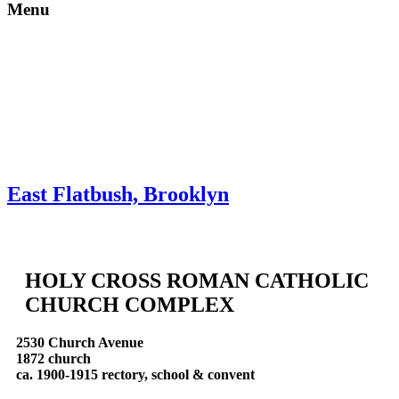
Menu
Skip to content
About
Neighborhoods
Books
Apply
Contact
Donate
East Flatbush, Brooklyn
HOLY CROSS ROMAN CATHOLIC
CHURCH COMPLEX
2530 Church Avenue
1872 church
ca. 1900-1915 rectory, school & convent