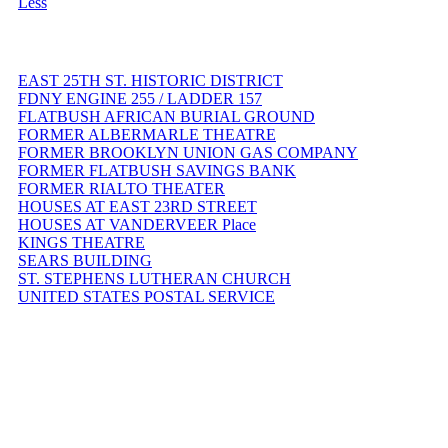
Less
EAST 25TH ST. HISTORIC DISTRICT
FDNY ENGINE 255 / LADDER 157
FLATBUSH AFRICAN BURIAL GROUND
FORMER ALBERMARLE THEATRE
FORMER BROOKLYN UNION GAS COMPANY
FORMER FLATBUSH SAVINGS BANK
FORMER RIALTO THEATER
HOUSES AT EAST 23RD STREET
HOUSES AT VANDERVEER Place
KINGS THEATRE
SEARS BUILDING
ST. STEPHENS LUTHERAN CHURCH
UNITED STATES POSTAL SERVICE