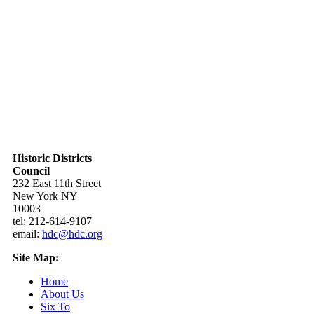
Historic Districts
Council
232 East 11th Street
New York NY
10003
tel: 212-614-9107
email:
hdc@hdc.org
Site Map:
Home
About Us
Six To