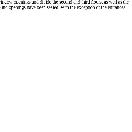
window openings and divide the second and third floors, as well as the
round openings have been sealed, with the exception of the entrances