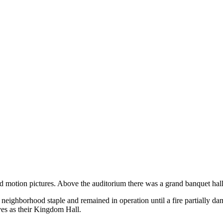
motion pictures. Above the auditorium there was a grand banquet hall,
 neighborhood staple and remained in operation until a fire partially dam
ves as their Kingdom Hall.