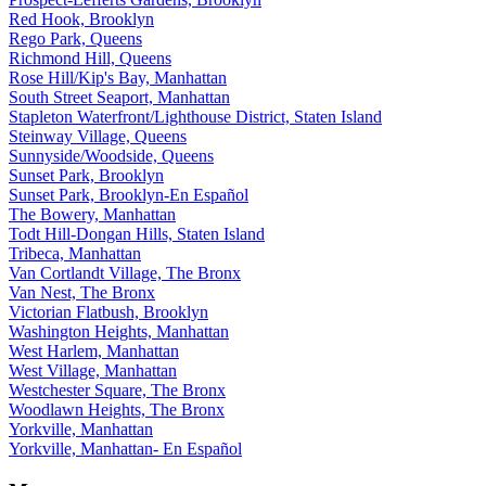
Red Hook, Brooklyn
Rego Park, Queens
Richmond Hill, Queens
Rose Hill/Kip's Bay, Manhattan
South Street Seaport, Manhattan
Stapleton Waterfront/Lighthouse District, Staten Island
Steinway Village, Queens
Sunnyside/Woodside, Queens
Sunset Park, Brooklyn
Sunset Park, Brooklyn-En Español
The Bowery, Manhattan
Todt Hill-Dongan Hills, Staten Island
Tribeca, Manhattan
Van Cortlandt Village, The Bronx
Van Nest, The Bronx
Victorian Flatbush, Brooklyn
Washington Heights, Manhattan
West Harlem, Manhattan
West Village, Manhattan
Westchester Square, The Bronx
Woodlawn Heights, The Bronx
Yorkville, Manhattan
Yorkville, Manhattan- En Español