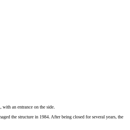
 with an entrance on the side.
aged the structure in 1984. After being closed for several years, the