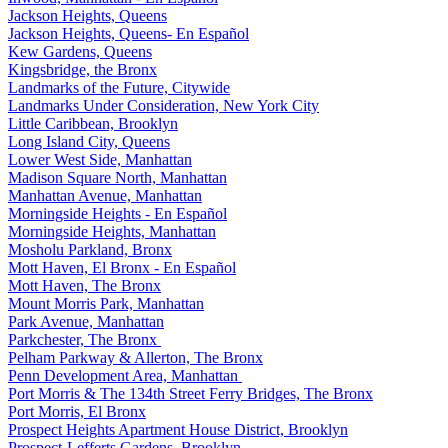
Jackson Heights, Queens
Jackson Heights, Queens- En Español
Kew Gardens, Queens
Kingsbridge, the Bronx
Landmarks of the Future, Citywide
Landmarks Under Consideration, New York City
Little Caribbean, Brooklyn
Long Island City, Queens
Lower West Side, Manhattan
Madison Square North, Manhattan
Manhattan Avenue, Manhattan
Morningside Heights - En Español
Morningside Heights, Manhattan
Mosholu Parkland, Bronx
Mott Haven, El Bronx - En Español
Mott Haven, The Bronx
Mount Morris Park, Manhattan
Park Avenue, Manhattan
Parkchester, The Bronx
Pelham Parkway & Allerton, The Bronx
Penn Development Area, Manhattan
Port Morris & The 134th Street Ferry Bridges, The Bronx
Port Morris, El Bronx
Prospect Heights Apartment House District, Brooklyn
Prospect-Lefferts Gardens, Brooklyn