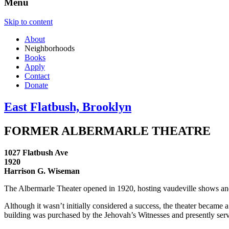
Menu
Skip to content
About
Neighborhoods
Books
Apply
Contact
Donate
East Flatbush, Brooklyn
FORMER ALBERMARLE THEATRE
1027 Flatbush Ave
1920
Harrison G. Wiseman
The Albermarle Theater opened in 1920, hosting vaudeville shows and 
Although it wasn’t initially considered a success, the theater became a
building was purchased by the Jehovah’s Witnesses and presently ser