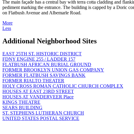
The main façade has a central bay with terra cotta cladding and flanki
pediment marking the entrance. The building is capped by a Doric corn
on Flatbush Avenue and Albemarle Road.
More
Less
Additional Neighborhood Sites
EAST 25TH ST. HISTORIC DISTRICT
FDNY ENGINE 255 / LADDER 157
FLATBUSH AFRICAN BURIAL GROUND
FORMER BROOKLYN UNION GAS COMPANY
FORMER FLATBUSH SAVINGS BANK
FORMER RIALTO THEATER
HOLY CROSS ROMAN CATHOLIC CHURCH COMPLEX
HOUSES AT EAST 23RD STREET
HOUSES AT VANDERVEER Place
KINGS THEATRE
SEARS BUILDING
ST. STEPHENS LUTHERAN CHURCH
UNITED STATES POSTAL SERVICE