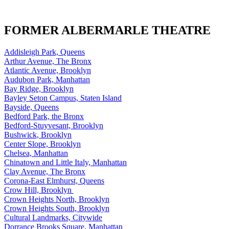
FORMER ALBERMARLE THEATRE
Addisleigh Park, Queens
Arthur Avenue, The Bronx
Atlantic Avenue, Brooklyn
Audubon Park, Manhattan
Bay Ridge, Brooklyn
Bayley Seton Campus, Staten Island
Bayside, Queens
Bedford Park, the Bronx
Bedford-Stuyvesant, Brooklyn
Bushwick, Brooklyn
Center Slope, Brooklyn
Chelsea, Manhattan
Chinatown and Little Italy, Manhattan
Clay Avenue, The Bronx
Corona-East Elmhurst, Queens
Crow Hill, Brooklyn
Crown Heights North, Brooklyn
Crown Heights South, Brooklyn
Cultural Landmarks, Citywide
Dorrance Brooks Square, Manhattan