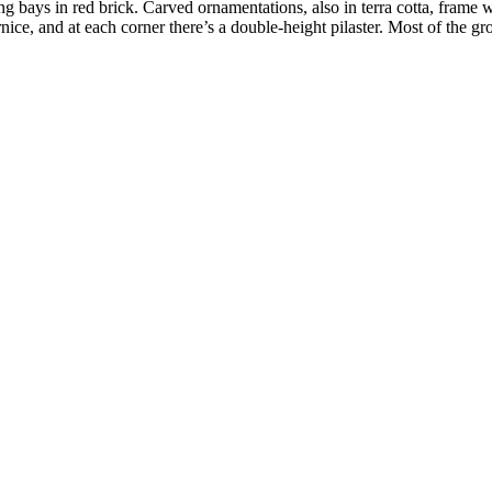
ng bays in red brick. Carved ornamentations, also in terra cotta, frame 
ice, and at each corner there’s a double-height pilaster. Most of the g