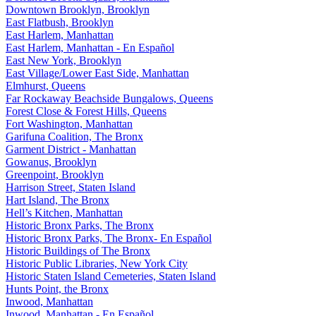
Downtown Brooklyn, Brooklyn
East Flatbush, Brooklyn
East Harlem, Manhattan
East Harlem, Manhattan - En Español
East New York, Brooklyn
East Village/Lower East Side, Manhattan
Elmhurst, Queens
Far Rockaway Beachside Bungalows, Queens
Forest Close & Forest Hills, Queens
Fort Washington, Manhattan
Garifuna Coalition, The Bronx
Garment District - Manhattan
Gowanus, Brooklyn
Greenpoint, Brooklyn
Harrison Street, Staten Island
Hart Island, The Bronx
Hell’s Kitchen, Manhattan
Historic Bronx Parks, The Bronx
Historic Bronx Parks, The Bronx- En Español
Historic Buildings of The Bronx
Historic Public Libraries, New York City
Historic Staten Island Cemeteries, Staten Island
Hunts Point, the Bronx
Inwood, Manhattan
Inwood, Manhattan - En Español