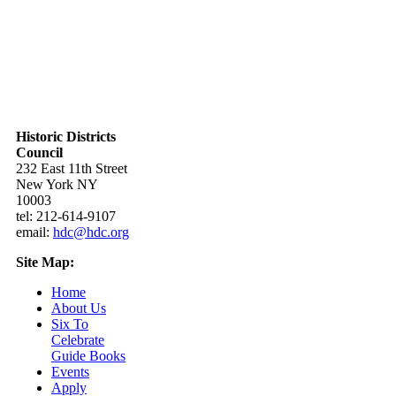
Historic Districts
Council
232 East 11th Street
New York NY
10003
tel: 212-614-9107
email:
hdc@hdc.org
Site Map:
Home
About Us
Six To
Celebrate
Guide Books
Events
Apply