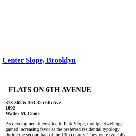
Skip to content
About
Neighborhoods
Books
Apply
Contact
Donate
Center Slope, Brooklyn
FLATS ON 6TH AVENUE
373-365 & 363-355 6th Ave
1892
Walter M. Coots
As development intensified in Park Slope, multiple dwellings
gained increasing favor as the preferred residential typology
during the second half of the 19th century. They were typically