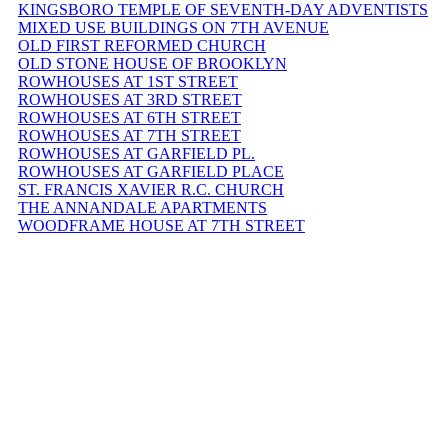
KINGSBORO TEMPLE OF SEVENTH-DAY ADVENTISTS
MIXED USE BUILDINGS ON 7TH AVENUE
OLD FIRST REFORMED CHURCH
OLD STONE HOUSE OF BROOKLYN
ROWHOUSES AT 1ST STREET
ROWHOUSES AT 3RD STREET
ROWHOUSES AT 6TH STREET
ROWHOUSES AT 7TH STREET
ROWHOUSES AT GARFIELD PL.
ROWHOUSES AT GARFIELD PLACE
ST. FRANCIS XAVIER R.C. CHURCH
THE ANNANDALE APARTMENTS
WOODFRAME HOUSE AT 7TH STREET