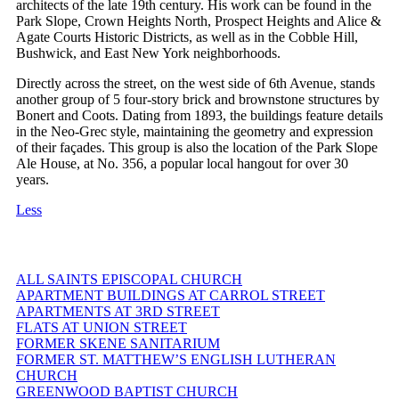
architects of the late 19th century. His work can be found in the
Park Slope, Crown Heights North, Prospect Heights and Alice &
Agate Courts Historic Districts, as well as in the Cobble Hill,
Bushwick, and East New York neighborhoods.
Directly across the street, on the west side of 6th Avenue, stands
another group of 5 four-story brick and brownstone structures by
Bonert and Coots. Dating from 1893, the buildings feature details
in the Neo-Grec style, maintaining the geometry and expression
of their façades. This group is also the location of the Park Slope
Ale House, at No. 356, a popular local hangout for over 30
years.
Less
ALL SAINTS EPISCOPAL CHURCH
APARTMENT BUILDINGS AT CARROL STREET
APARTMENTS AT 3RD STREET
FLATS AT UNION STREET
FORMER SKENE SANITARIUM
FORMER ST. MATTHEW’S ENGLISH LUTHERAN
CHURCH
GREENWOOD BAPTIST CHURCH