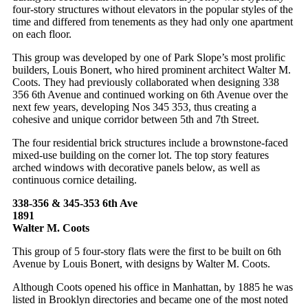
four-story structures without elevators in the popular styles of the
time and differed from tenements as they had only one apartment
on each floor.
This group was developed by one of Park Slope’s most prolific
builders, Louis Bonert, who hired prominent architect Walter M.
Coots. They had previously collaborated when designing 338
356 6th Avenue and continued working on 6th Avenue over the
next few years, developing Nos 345 353, thus creating a
cohesive and unique corridor between 5th and 7th Street.
The four residential brick structures include a brownstone-faced
mixed-use building on the corner lot. The top story features
arched windows with decorative panels below, as well as
continuous cornice detailing.
338-356 & 345-353 6th Ave
1891
Walter M. Coots
This group of 5 four-story flats were the first to be built on 6th
Avenue by Louis Bonert, with designs by Walter M. Coots.
Although Coots opened his office in Manhattan, by 1885 he was
listed in Brooklyn directories and became one of the most noted