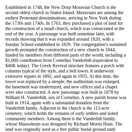
Established in 1748, the New Dorp Moravian Church is the
second oldest church in Staten Island. Moravians are among the
earliest Protestant denominations, arriving in New York during
the 1730s and 1740s. In 1763, they purchased a plot of land for
the construction of a small church, which was consecrated at the
end of the year. A parsonage was built sometime later, with
records showing that it was expanded around 1820, with a
Sunday School established in 1829. The congregation's sustained
growth prompted the construction of a new church in 1844,
funded by members from different parts of the world, including a
$1,000 contribution from Cornelius Vanderbilt (equivalent to
$40K today). The Greek Revival structure features a porch with
columns typical of the style, and a bell tower. It underwent
extensive repairs in 1892, and again in 1955. At this time, the
tower was replaced by a steeple, the auditorium was enlarged,
the basement was modernized, and new offices and a chapel
were also constructed. A new parsonage was built in 1878 by
William H. Vanderbilt, son of Cornelius. A new parish house was
built in 1914, again with a substantial donation from the
Vanderbilt family. Adjacent to the church is the 113-acre
cemetery, which holds the remains of early settlers and noted
community members. Among them is the Vanderbilt family,
whose Mausoleum was designed by Richard Morris Hunt. The
land was originally used as a free public burial ground until