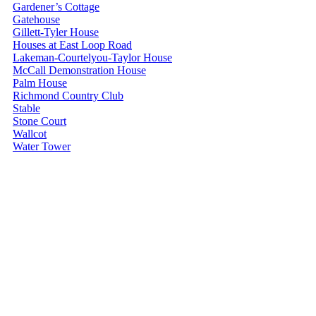
Gardener’s Cottage
Gatehouse
Gillett-Tyler House
Houses at East Loop Road
Lakeman-Courtelyou-Taylor House
McCall Demonstration House
Palm House
Richmond Country Club
Stable
Stone Court
Wallcot
Water Tower