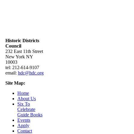
Historic Districts
Council
232 East 11th Street
New York NY
10003
tel: 212-614-9107
email:
hdc@hdc.org
Site Map:
Home
About Us
Six To
Celebrate
Guide Books
Events
Apply
Contact