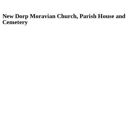
New Dorp Moravian Church, Parish House and
Cemetery
Addisleigh Park, Queens
Arthur Avenue, The Bronx
Atlantic Avenue, Brooklyn
Audubon Park, Manhattan
Bay Ridge, Brooklyn
Bayley Seton Campus, Staten Island
Bayside, Queens
Bedford Park, the Bronx
Bedford-Stuyvesant, Brooklyn
Bushwick, Brooklyn
Center Slope, Brooklyn
Chelsea, Manhattan
Chinatown and Little Italy, Manhattan
Clay Avenue, The Bronx
Corona-East Elmhurst, Queens
Crow Hill, Brooklyn
Crown Heights North, Brooklyn
Crown Heights South, Brooklyn
Cultural Landmarks, Citywide