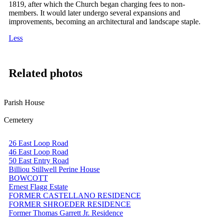
1819, after which the Church began charging fees to non-
members. It would later undergo several expansions and
improvements, becoming an architectural and landscape staple.
Less
Related photos
Parish House
Cemetery
26 East Loop Road
46 East Loop Road
50 East Entry Road
Billiou Stillwell Perine House
BOWCOTT
Ernest Flagg Estate
FORMER CASTELLANO RESIDENCE
FORMER SHROEDER RESIDENCE
Former Thomas Garrett Jr. Residence