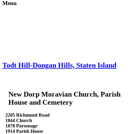
Menu
Skip to content
About
Neighborhoods
Books
Apply
Contact
Donate
Todt Hill-Dongan Hills, Staten Island
New Dorp Moravian Church, Parish
House and Cemetery
2205 Richmond Road
1844 Church
1878 Parsonage
1914 Parish House