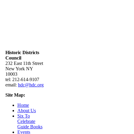
Historic Districts
Council
232 East 11th Street
New York NY
10003
tel: 212-614-9107
email:
hdc@hdc.org
Site Map:
Home
About Us
Six To
Celebrate
Guide Books
Events