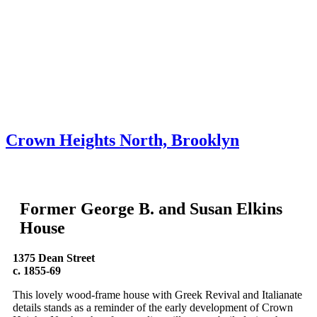
Skip to content
About
Neighborhoods
Books
Apply
Contact
Donate
Crown Heights North, Brooklyn
Former George B. and Susan Elkins
House
1375 Dean Street
c. 1855-69
This lovely wood-frame house with Greek Revival and Italianate
details stands as a reminder of the early development of Crown