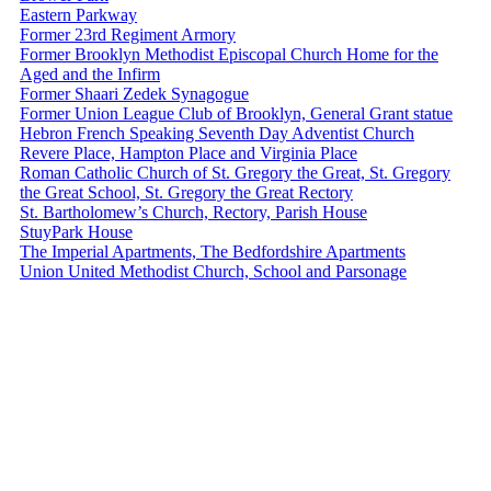
Eastern Parkway
Former 23rd Regiment Armory
Former Brooklyn Methodist Episcopal Church Home for the
Aged and the Infirm
Former Shaari Zedek Synagogue
Former Union League Club of Brooklyn, General Grant statue
Hebron French Speaking Seventh Day Adventist Church
Revere Place, Hampton Place and Virginia Place
Roman Catholic Church of St. Gregory the Great, St. Gregory
the Great School, St. Gregory the Great Rectory
St. Bartholomew’s Church, Rectory, Parish House
StuyPark House
The Imperial Apartments, The Bedfordshire Apartments
Union United Methodist Church, School and Parsonage