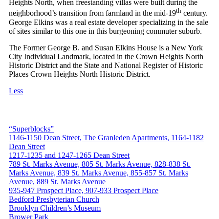
Heights North, when freestanding villas were built during the
th
neighborhood’s transition from farmland in the mid-19
century.
George Elkins was a real estate developer specializing in the sale
of sites similar to this one in this burgeoning commuter suburb.
The Former George B. and Susan Elkins House is a New York
City Individual Landmark, located in the Crown Heights North
Historic District and the State and National Register of Historic
Places Crown Heights North Historic District.
Less
“Superblocks”
1146-1150 Dean Street, The Granleden Apartments, 1164-1182
Dean Street
1217-1235 and 1247-1265 Dean Street
789 St. Marks Avenue, 805 St. Marks Avenue, 828-838 St.
Marks Avenue, 839 St. Marks Avenue, 855-857 St. Marks
Avenue, 889 St. Marks Avenue
935-947 Prospect Place, 907-933 Prospect Place
Bedford Presbyterian Church
Brooklyn Children’s Museum
Brower Park