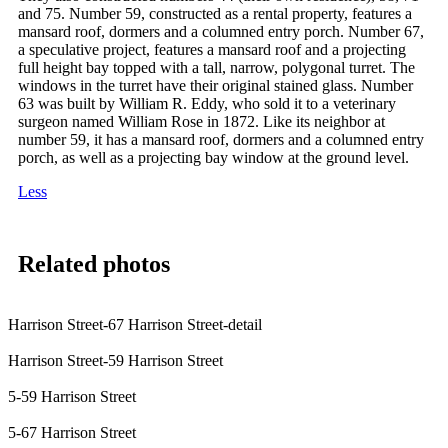
and 75. Number 59, constructed as a rental property, features a
mansard roof, dormers and a columned entry porch. Number 67,
a speculative project, features a mansard roof and a projecting
full height bay topped with a tall, narrow, polygonal turret. The
windows in the turret have their original stained glass. Number
63 was built by William R. Eddy, who sold it to a veterinary
surgeon named William Rose in 1872. Like its neighbor at
number 59, it has a mansard roof, dormers and a columned entry
porch, as well as a projecting bay window at the ground level.
Less
Related photos
Harrison Street-67 Harrison Street-detail
Harrison Street-59 Harrison Street
5-59 Harrison Street
5-67 Harrison Street