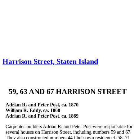
Skip to content
About
Neighborhoods
Books
Apply
Contact
Donate
Harrison Street, Staten Island
59, 63 AND 67 HARRISON STREET
Adrian R. and Peter Post, ca. 1870
William R. Eddy, ca. 1868
Adrian R. and Peter Post, ca. 1869
Carpenter-builders Adrian R. and Peter Post were responsible for
several houses on Harrison Street, including numbers 59 and 67.
They also constructed numbers 44 (their own residence), 58, 71