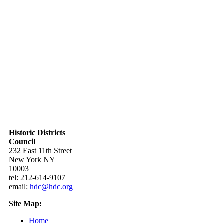
Historic Districts
Council
232 East 11th Street
New York NY
10003
tel: 212-614-9107
email:
hdc@hdc.org
Site Map:
Home