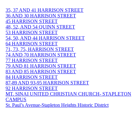
35, 37 AND 41 HARRISON STREET
36 AND 30 HARRISON STREET
45 HARRISON STREET
48, 52, AND 54 QUINN STREET
53 HARRISON STREET
54, 50, AND 44 HARRISON STREET
64 HARRISON STREET
71, 73, 75, HARRISON STREET
74 AND 70 HARRISON STREET
77 HARRISON STREET
79 AND 81 HARRISON STREET
83 AND 85 HARRISON STREET
84 HARRISON STREET
87-89 AND 93-95 HARRISON STREET
92 HARRISON STREET
MT. SINAI UNITED CHRISTIAN CHURCH- STAPLETON
CAMPUS
St. Paul’s Avenue-Stapleton Heights Historic District