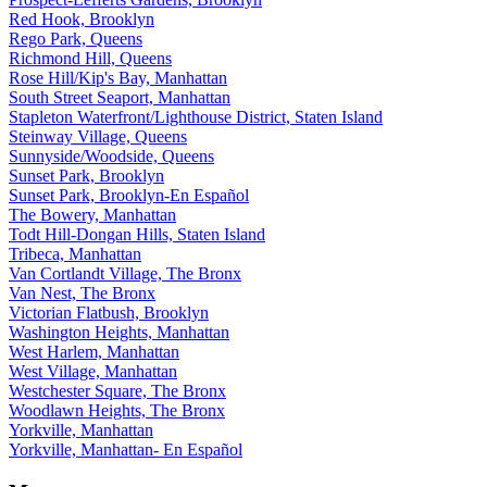
Red Hook, Brooklyn
Rego Park, Queens
Richmond Hill, Queens
Rose Hill/Kip's Bay, Manhattan
South Street Seaport, Manhattan
Stapleton Waterfront/Lighthouse District, Staten Island
Steinway Village, Queens
Sunnyside/Woodside, Queens
Sunset Park, Brooklyn
Sunset Park, Brooklyn-En Español
The Bowery, Manhattan
Todt Hill-Dongan Hills, Staten Island
Tribeca, Manhattan
Van Cortlandt Village, The Bronx
Van Nest, The Bronx
Victorian Flatbush, Brooklyn
Washington Heights, Manhattan
West Harlem, Manhattan
West Village, Manhattan
Westchester Square, The Bronx
Woodlawn Heights, The Bronx
Yorkville, Manhattan
Yorkville, Manhattan- En Español