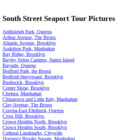
South Street Seaport Tour Pictures
Addisleigh Park, Queens
Arthur Avenue, The Bronx
Atlantic Avenue, Brooklyn
Audubon Park, Manhattan
Bay Ridge, Brooklyn
Bayley Seton Campus, Staten Island
Bayside, Queens
Bedford Park, the Bronx
Bedford-Stuyvesant, Brooklyn
Bushwick, Brooklyn
Center Slope, Brooklyn
Chelsea, Manhattan
Chinatown and Little Italy, Manhattan
Clay Avenue, The Bronx
Corona-East Elmhurst, Queens
Crow Hill, Brooklyn
Crown Heights North, Brooklyn
Crown Heights South, Brooklyn
Cultural Landmarks, Citywide
Dorrance Brooks Square, Manhattan