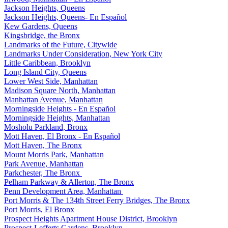
Jackson Heights, Queens
Jackson Heights, Queens- En Español
Kew Gardens, Queens
Kingsbridge, the Bronx
Landmarks of the Future, Citywide
Landmarks Under Consideration, New York City
Little Caribbean, Brooklyn
Long Island City, Queens
Lower West Side, Manhattan
Madison Square North, Manhattan
Manhattan Avenue, Manhattan
Morningside Heights - En Español
Morningside Heights, Manhattan
Mosholu Parkland, Bronx
Mott Haven, El Bronx - En Español
Mott Haven, The Bronx
Mount Morris Park, Manhattan
Park Avenue, Manhattan
Parkchester, The Bronx
Pelham Parkway & Allerton, The Bronx
Penn Development Area, Manhattan
Port Morris & The 134th Street Ferry Bridges, The Bronx
Port Morris, El Bronx
Prospect Heights Apartment House District, Brooklyn
Prospect-Lefferts Gardens, Brooklyn