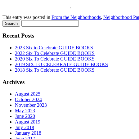
This entry was posted in
From the Neighborhoods
,
Neighborhood Par
Recent Posts
2023 Six to Celebrate GUIDE BOOKS
2022 Six To Celebrate GUIDE BOOKS
2020 Six To Celebrate GUIDE BOOKS
2019 SIX TO CELEBRATE GUIDE BOOKS
2018 Six To Celebrate GUIDE BOOKS
Archives
August 2025
October 2024
November 2023
May 2023
June 2020
August 2019
July 2018
January 2018
June 2017