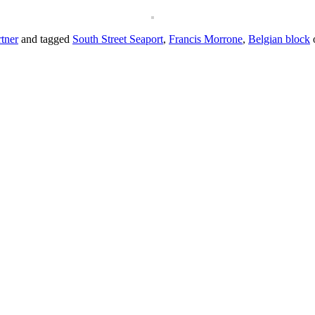
tner
and tagged
South Street Seaport
,
Francis Morrone
,
Belgian block