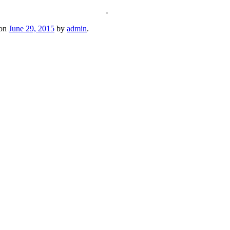
on
June 29, 2015
by
admin
.