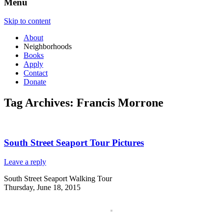
Menu
Skip to content
About
Neighborhoods
Books
Apply
Contact
Donate
Tag Archives:
Francis Morrone
South Street Seaport Tour Pictures
Leave a reply
South Street Seaport Walking Tour
Thursday, June 18, 2015