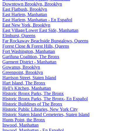
Downtown Brooklyn, Brooklyn
East Flatbush, Brooklyn
East Harlem, Manhattan
East Harlem, Manhattan - En Español
East New York, Brooklyn
East Village/Lower East Side, Manhattan
Elmhurst, Queens
Far Rockaway Beachside Bungalows, Queens
Forest Close & Forest Hills, Queens
Fort Washington, Manhattan
Garifuna Coalition, The Bronx
Garment District - Manhattan
Gowanus, Brooklyn
Greenpoint, Brooklyn
Harrison Street, Staten Island
Hart Island, The Bronx
Hell’s Kitchen, Manhattan
Historic Bronx Parks, The Bronx
Historic Bronx Parks, The Bronx- En Español
Historic Buildings of The Bronx
Historic Public Libraries, New York City
Historic Staten Island Cemeteries, Staten Island
Hunts Point, the Bronx
Inwood, Manhattan
Inwood, Manhattan - En Español