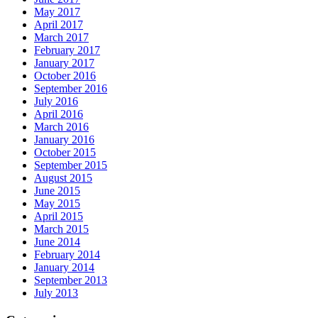
May 2017
April 2017
March 2017
February 2017
January 2017
October 2016
September 2016
July 2016
April 2016
March 2016
January 2016
October 2015
September 2015
August 2015
June 2015
May 2015
April 2015
March 2015
June 2014
February 2014
January 2014
September 2013
July 2013