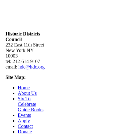
Historic Districts
Council
232 East 11th Street
New York NY
10003
tel: 212-614-9107
email:
hdc@hdc.org
Site Map:
Home
About Us
Six To
Celebrate
Guide Books
Events
Apply
Contact
Donate