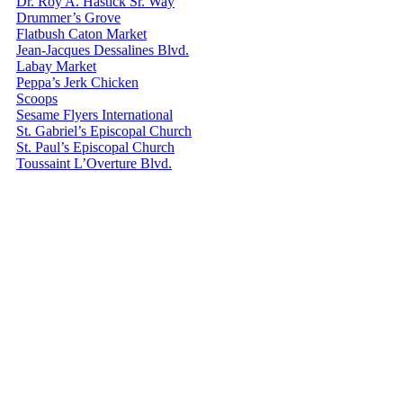
Dr. Roy A. Hastick Sr. Way
Drummer’s Grove
Flatbush Caton Market
Jean-Jacques Dessalines Blvd.
Labay Market
Peppa’s Jerk Chicken
Scoops
Sesame Flyers International
St. Gabriel’s Episcopal Church
St. Paul’s Episcopal Church
Toussaint L’Overture Blvd.