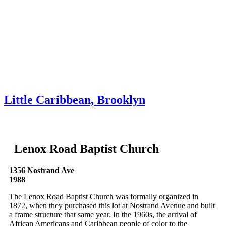
Skip to content
About
Neighborhoods
Books
Apply
Contact
Donate
Little Caribbean, Brooklyn
Lenox Road Baptist Church
1356 Nostrand Ave
1988
The Lenox Road Baptist Church was formally organized in
1872, when they purchased this lot at Nostrand Avenue and built
a frame structure that same year. In the 1960s, the arrival of
African Americans and Caribbean people of color to the