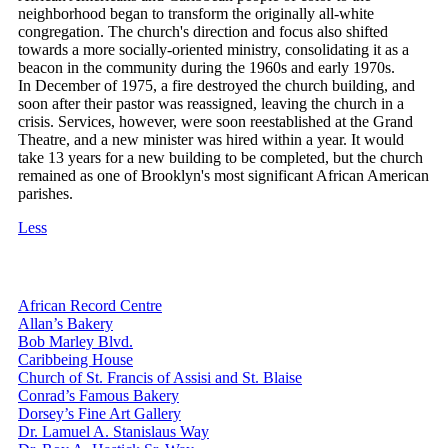
neighborhood began to transform the originally all-white
congregation. The church's direction and focus also shifted
towards a more socially-oriented ministry, consolidating it as a
beacon in the community during the 1960s and early 1970s.
In December of 1975, a fire destroyed the church building, and
soon after their pastor was reassigned, leaving the church in a
crisis. Services, however, were soon reestablished at the Grand
Theatre, and a new minister was hired within a year. It would
take 13 years for a new building to be completed, but the church
remained as one of Brooklyn's most significant African American
parishes.
Less
African Record Centre
Allan’s Bakery
Bob Marley Blvd.
Caribbeing House
Church of St. Francis of Assisi and St. Blaise
Conrad’s Famous Bakery
Dorsey’s Fine Art Gallery
Dr. Lamuel A. Stanislaus Way