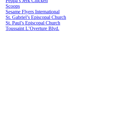
Peppa’s Jerk Chicken
Scoops
Sesame Flyers International
St. Gabriel’s Episcopal Church
St. Paul’s Episcopal Church
Toussaint L’Overture Blvd.