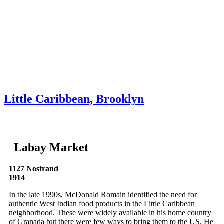
Skip to content
About
Neighborhoods
Books
Apply
Contact
Donate
Little Caribbean, Brooklyn
Labay Market
1127 Nostrand
1914
In the late 1990s, McDonald Romain identified the need for
authentic West Indian food products in the Little Caribbean
neighborhood. These were widely available in his home country
of Granada but there were few ways to bring them to the US. He