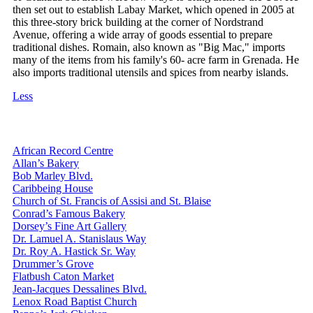
then set out to establish Labay Market, which opened in 2005 at
this three-story brick building at the corner of Nordstrand
Avenue, offering a wide array of goods essential to prepare
traditional dishes. Romain, also known as "Big Mac," imports
many of the items from his family's 60- acre farm in Grenada. He
also imports traditional utensils and spices from nearby islands.
Less
African Record Centre
Allan’s Bakery
Bob Marley Blvd.
Caribbeing House
Church of St. Francis of Assisi and St. Blaise
Conrad’s Famous Bakery
Dorsey’s Fine Art Gallery
Dr. Lamuel A. Stanislaus Way
Dr. Roy A. Hastick Sr. Way
Drummer’s Grove
Flatbush Caton Market
Jean-Jacques Dessalines Blvd.
Lenox Road Baptist Church