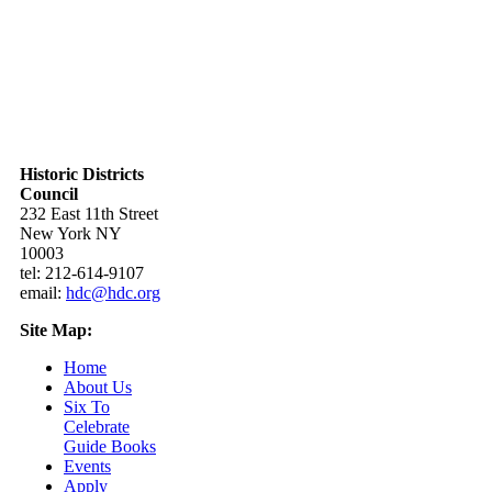
Historic Districts
Council
232 East 11th Street
New York NY
10003
tel: 212-614-9107
email:
hdc@hdc.org
Site Map:
Home
About Us
Six To
Celebrate
Guide Books
Events
Apply