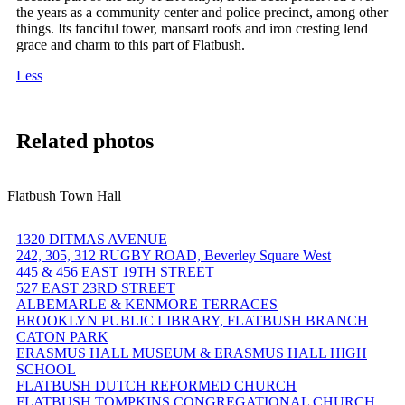
the years as a community center and police precinct, among other
things. Its fanciful tower, mansard roofs and iron cresting lend
grace and charm to this part of Flatbush.
Less
Related photos
Flatbush Town Hall
1320 DITMAS AVENUE
242, 305, 312 RUGBY ROAD, Beverley Square West
445 & 456 EAST 19TH STREET
527 EAST 23RD STREET
ALBEMARLE & KENMORE TERRACES
BROOKLYN PUBLIC LIBRARY, FLATBUSH BRANCH
CATON PARK
ERASMUS HALL MUSEUM & ERASMUS HALL HIGH
SCHOOL
FLATBUSH DUTCH REFORMED CHURCH
FLATBUSH TOMPKINS CONGREGATIONAL CHURCH