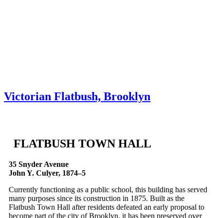
Skip to content
About
Neighborhoods
Books
Apply
Contact
Donate
Victorian Flatbush, Brooklyn
FLATBUSH TOWN HALL
35 Snyder Avenue
John Y. Culyer, 1874–5
Currently functioning as a public school, this building has served
many purposes since its construction in 1875. Built as the
Flatbush Town Hall after residents defeated an early proposal to
become part of the city of Brooklyn, it has been preserved over