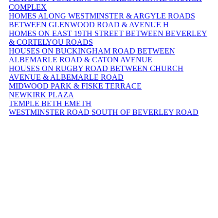
COMPLEX
HOMES ALONG WESTMINSTER & ARGYLE ROADS
BETWEEN GLENWOOD ROAD & AVENUE H
HOMES ON EAST 19TH STREET BETWEEN BEVERLEY
& CORTELYOU ROADS
HOUSES ON BUCKINGHAM ROAD BETWEEN
ALBEMARLE ROAD & CATON AVENUE
HOUSES ON RUGBY ROAD BETWEEN CHURCH
AVENUE & ALBEMARLE ROAD
MIDWOOD PARK & FISKE TERRACE
NEWKIRK PLAZA
TEMPLE BETH EMETH
WESTMINSTER ROAD SOUTH OF BEVERLEY ROAD