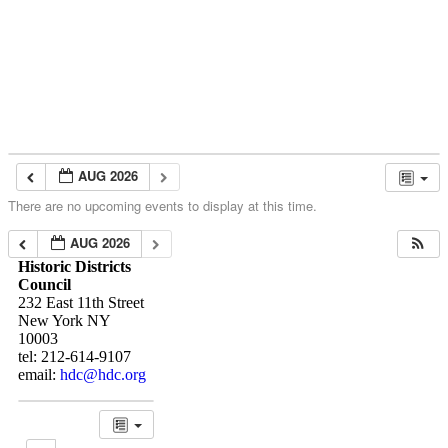
Skip to content
About
Neighborhoods
Books
Apply
Contact
Donate
AUG 2026
There are no upcoming events to display at this time.
AUG 2026
Historic Districts
Council
232 East 11th Street
New York NY
10003
tel: 212-614-9107
email:
hdc@hdc.org