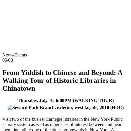
Skip to content
About
Neighborhoods
Books
Apply
Contact
Donate
News/Events
05/08
From Yiddish to Chinese and Beyond: A
Walking Tour of Historic Libraries in
Chinatown
Thursday, July 10, 6:00PM (WALKING TOUR)
Visit two of the busiest Carnegie libraries in the New York Public
Library system as well as other sites of interest between and near
them, including one of the oldest graveyards in New York, Al