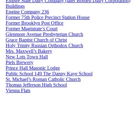
Empire State Dairy Company (later Borden Dairy Corporation)
Buildings
Engine Company 236
Former 75th Police Precinct Station House
Former Brooklyn Post Office
Former Magistrate’s Court
Glenmore Avenue Presbyterian Church
Grace Baptist Church of Christ
Holy Trinity Russian Orthodox Church
Mrs. Maxwell’s Bakery
New Lots Town Hall
Piels Brewery
Prince Hall Masonic Lodge
Public School 149 The Danny Kaye School
St. Michael’s Roman Catholic Church
Thomas Jefferson High School
Vienna Flats