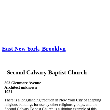
Skip to content
About
Neighborhoods
Books
Apply
Contact
Donate
East New York, Brooklyn
Second Calvary Baptist Church
503 Glenmore Avenue
Architect unknown
1921
There is a longstanding tradition in New York City of adapting
religious buildings for use by other religious groups, and the
Second Calvary Baptist Church is a shining example of this