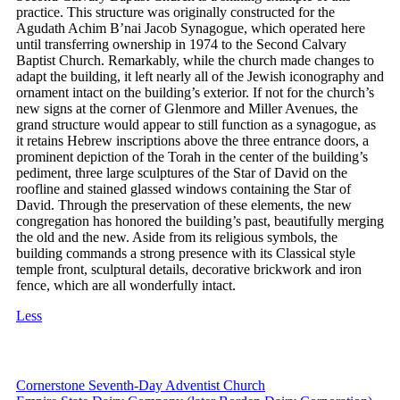
practice. This structure was originally constructed for the
Agudath Achim B’nai Jacob Synagogue, which operated here
until transferring ownership in 1974 to the Second Calvary
Baptist Church. Remarkably, while the church made changes to
adapt the building, it left nearly all of the Jewish iconography and
ornament intact on the building’s exterior. If not for the church’s
new signs at the corner of Glenmore and Miller Avenues, the
grand structure would appear to still function as a synagogue, as
it retains Hebrew inscriptions above the three entrance doors, a
prominent depiction of the Torah in the center of the building’s
pediment, three large sculptures of the Star of David on the
roofline and stained glassed windows containing the Star of
David. Through the preservation of these elements, the new
congregation has honored the building’s past, beautifully merging
the old and the new. Aside from its religious symbols, the
building commands a strong presence with its Classical style
temple front, sculptural details, decorative brickwork and iron
fence, which are all wonderfully intact.
Less
Cornerstone Seventh-Day Adventist Church