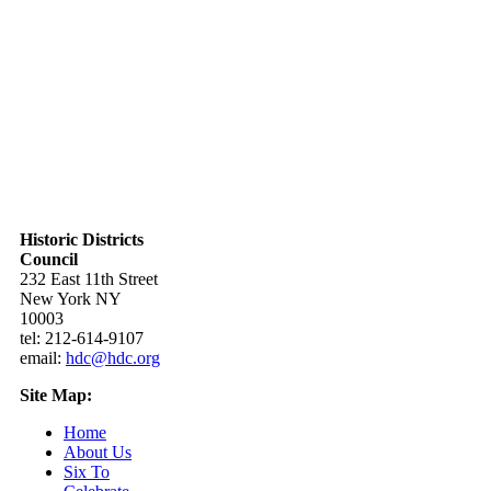
Historic Districts
Council
232 East 11th Street
New York NY
10003
tel: 212-614-9107
email:
hdc@hdc.org
Site Map:
Home
About Us
Six To