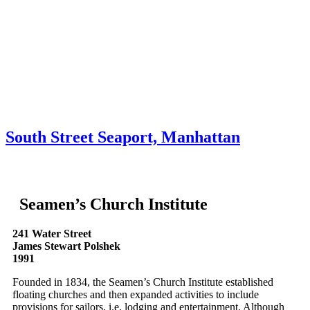
Skip to content
About
Neighborhoods
Books
Apply
Contact
Donate
South Street Seaport, Manhattan
Seamen’s Church Institute
241 Water Street
James Stewart Polshek
1991
Founded in 1834, the Seamen’s Church Institute established
floating churches and then expanded activities to include
provisions for sailors, i.e. lodging and entertainment. Although