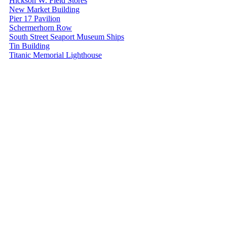
Hickson W. Field Stores
New Market Building
Pier 17 Pavilion
Schermerhorn Row
South Street Seaport Museum Ships
Tin Building
Titanic Memorial Lighthouse