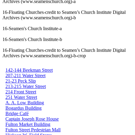
Archives (www.seamenschurch.org)-a
16-Floating Churches-credit to Seamen’s Church Institute Digital
Archives (www.seamenschurch.org)-b
16-Seamen's Church Institute-a
16-Seamen's Church Institute-b
16-Floating Churches-credit to Seamen’s Church Institute Digital
Archives (www.seamenschurch.org)-b-crop
142-144 Beekman Street
207-211 Water Street
21-23 Peck Slip
213-215 Water Street
214 Front Street
251 Water Street
A. A. Low Building
Bogardus Building
Bridge Café
Captain Joseph Rose House
Fulton Market Building
Fulton Street Pedestrian Mall