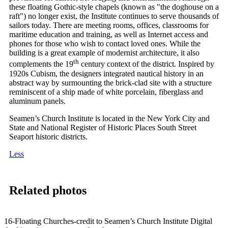
these floating Gothic-style chapels (known as "the doghouse on a
raft") no longer exist, the Institute continues to serve thousands of
sailors today. There are meeting rooms, offices, classrooms for
maritime education and training, as well as Internet access and
phones for those who wish to contact loved ones. While the
building is a great example of modernist architecture, it also
th
complements the 19
century context of the district. Inspired by
1920s Cubism, the designers integrated nautical history in an
abstract way by surmounting the brick-clad site with a structure
reminiscent of a ship made of white porcelain, fiberglass and
aluminum panels.
Seamen’s Church Institute is located in the New York City and
State and National Register of Historic Places South Street
Seaport historic districts.
Less
Related photos
16-Floating Churches-credit to Seamen’s Church Institute Digital