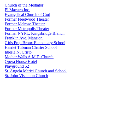
Church of the Mediator
El Maestro Inc.
Evangelical Church of God
Former Fleetwood Theater
Former Melrose Theater
Former Metropolis Theater
Former NYPL, Kingsbridge Branch
Franklin Ave. Mansion
Girls Prep Bronx Elementary School
Harriet Tubman Charter School
Iglesia Ni Cristo
Mother Walls A.M.E. Church
Opera House Hotel
Playground 52
St. Angela Merici Church and School
St. John Visitation Church