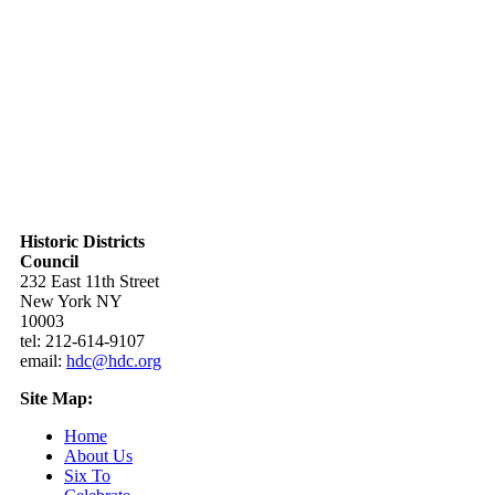
Historic Districts
Council
232 East 11th Street
New York NY
10003
tel: 212-614-9107
email:
hdc@hdc.org
Site Map:
Home
About Us
Six To