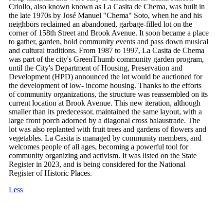
Criollo, also known known as La Casita de Chema, was built in
the late 1970s by José Manuel "Chema" Soto, when he and his
neighbors reclaimed an abandoned, garbage-filled lot on the
corner of 158th Street and Brook Avenue. It soon became a place
to gather, garden, hold community events and pass down musical
and cultural traditions. From 1987 to 1997, La Casita de Chema
was part of the city's GreenThumb community garden program,
until the City's Department of Housing, Preservation and
Development (HPD) announced the lot would be auctioned for
the development of low- income housing. Thanks to the efforts
of community organizations, the structure was reassembled on its
current location at Brook Avenue. This new iteration, although
smaller than its predecessor, maintained the same layout, with a
large front porch adorned by a diagonal cross balaustrade. The
lot was also replanted with fruit trees and gardens of flowers and
vegetables. La Casita is managed by community members, and
welcomes people of all ages, becoming a powerful tool for
community organizing and activism. It was listed on the State
Register in 2023, and is being considered for the National
Register of Historic Places.
Less