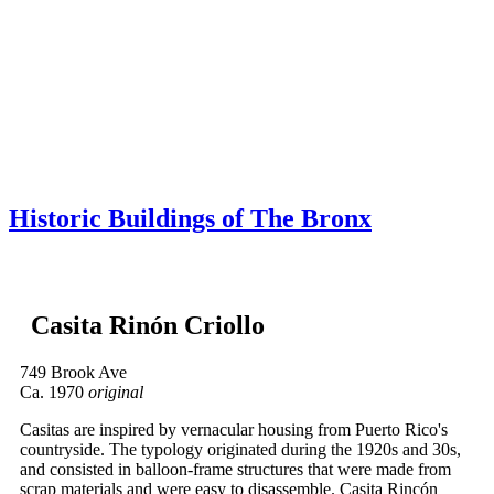
Skip to content
About
Neighborhoods
Books
Apply
Contact
Donate
Historic Buildings of The Bronx
Casita Rinón Criollo
749 Brook Ave
Ca. 1970
original
Casitas are inspired by vernacular housing from Puerto Rico's
countryside. The typology originated during the 1920s and 30s,
and consisted in balloon-frame structures that were made from
scrap materials and were easy to disassemble. Casita Rincón